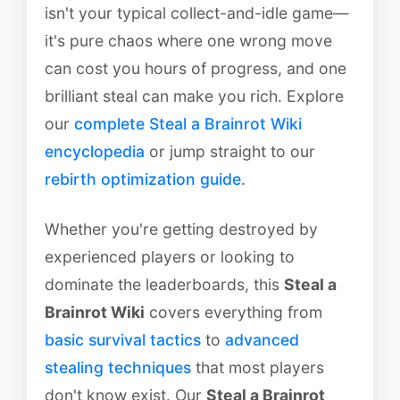
isn't your typical collect-and-idle game—
it's pure chaos where one wrong move
can cost you hours of progress, and one
brilliant steal can make you rich. Explore
our
complete Steal a Brainrot Wiki
encyclopedia
or jump straight to our
rebirth optimization guide
.
Whether you're getting destroyed by
experienced players or looking to
dominate the leaderboards, this
Steal a
Brainrot Wiki
covers everything from
basic survival tactics
to
advanced
stealing techniques
that most players
don't know exist. Our
Steal a Brainrot