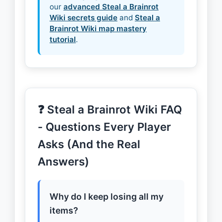
our
advanced Steal a Brainrot
Wiki secrets guide
and
Steal a
Brainrot Wiki map mastery
tutorial
.
❓ Steal a Brainrot Wiki FAQ
- Questions Every Player
Asks (And the Real
Answers)
Why do I keep losing all my
items?