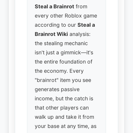
Steal a Brainrot
from
every other Roblox game
according to our
Steal a
Brainrot Wiki
analysis:
the stealing mechanic
isn't just a gimmick—it's
the entire foundation of
the economy. Every
"brainrot" item you see
generates passive
income, but the catch is
that other players can
walk up and take it from
your base at any time, as