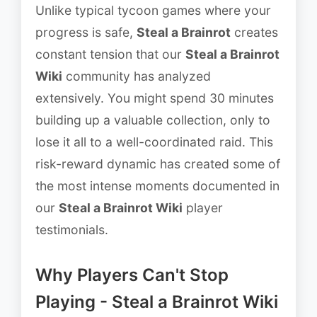
Unlike typical tycoon games where your
progress is safe,
Steal a Brainrot
creates
constant tension that our
Steal a Brainrot
Wiki
community has analyzed
extensively. You might spend 30 minutes
building up a valuable collection, only to
lose it all to a well-coordinated raid. This
risk-reward dynamic has created some of
the most intense moments documented in
our
Steal a Brainrot Wiki
player
testimonials.
Why Players Can't Stop
Playing - Steal a Brainrot Wiki