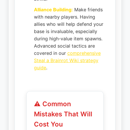
Alliance Building:
Make friends
with nearby players. Having
allies who will help defend your
base is invaluable, especially
during high-value item spawns.
Advanced social tactics are
covered in our
comprehensive
Steal a Brainrot Wiki strategy
guide
.
⚠️ Common
Mistakes That Will
Cost You