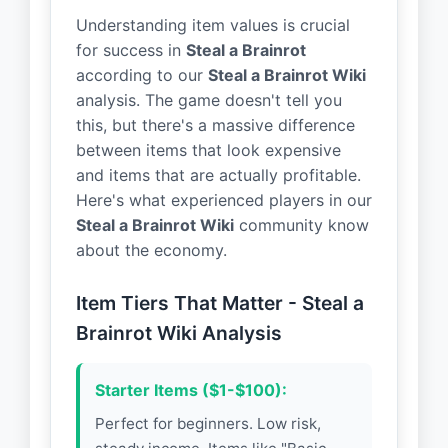
Understanding item values is crucial
for success in
Steal a Brainrot
according to our
Steal a Brainrot Wiki
analysis. The game doesn't tell you
this, but there's a massive difference
between items that look expensive
and items that are actually profitable.
Here's what experienced players in our
Steal a Brainrot Wiki
community know
about the economy.
Item Tiers That Matter - Steal a
Brainrot Wiki Analysis
Starter Items ($1-$100):
Perfect for beginners. Low risk,