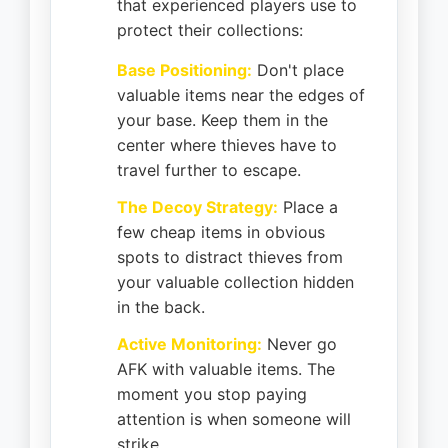
that experienced players use to
protect their collections:
Base Positioning:
Don't place
valuable items near the edges of
your base. Keep them in the
center where thieves have to
travel further to escape.
The Decoy Strategy:
Place a
few cheap items in obvious
spots to distract thieves from
your valuable collection hidden
in the back.
Active Monitoring:
Never go
AFK with valuable items. The
moment you stop paying
attention is when someone will
strike.