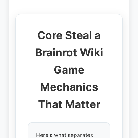
Core Steal a
Brainrot Wiki
Game
Mechanics
That Matter
Here's what separates