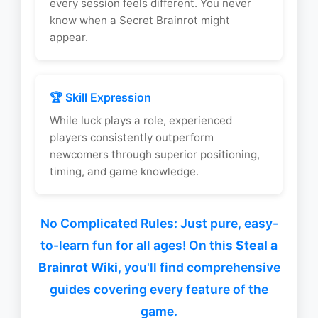
every session feels different. You never
know when a Secret Brainrot might
appear.
🏆 Skill Expression
While luck plays a role, experienced
players consistently outperform
newcomers through superior positioning,
timing, and game knowledge.
No Complicated Rules: Just pure, easy-
to-learn fun for all ages! On this
Steal a
Brainrot Wiki
, you'll find comprehensive
guides covering every feature of the
game.