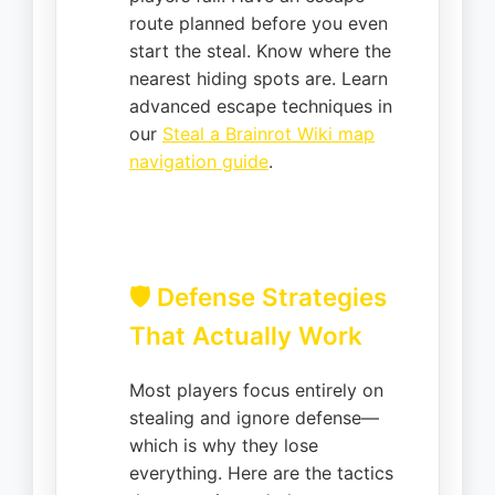
route planned before you even
start the steal. Know where the
nearest hiding spots are. Learn
advanced escape techniques in
our
Steal a Brainrot Wiki map
navigation guide
.
🛡️ Defense Strategies
That Actually Work
Most players focus entirely on
stealing and ignore defense—
which is why they lose
everything. Here are the tactics