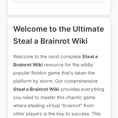
Welcome to the Ultimate
Steal a Brainrot Wiki
Welcome to the most complete
Steal a
Brainrot Wiki
resource for the wildly
popular Roblox game that's taken the
platform by storm. Our comprehensive
Steal a Brainrot Wiki
provides everything
you need to master this chaotic game
where stealing virtual "brainrot" from
other players is the key to success. This