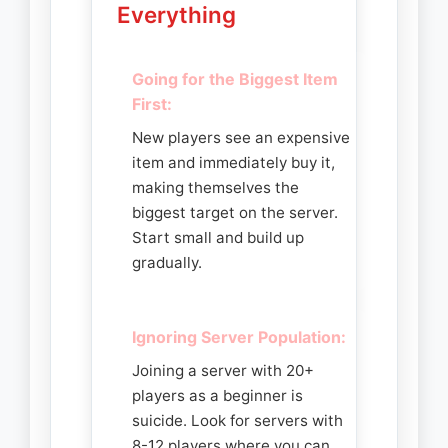
Everything
Going for the Biggest Item
First:
New players see an expensive
item and immediately buy it,
making themselves the
biggest target on the server.
Start small and build up
gradually.
Ignoring Server Population:
Joining a server with 20+
players as a beginner is
suicide. Look for servers with
8-12 players where you can