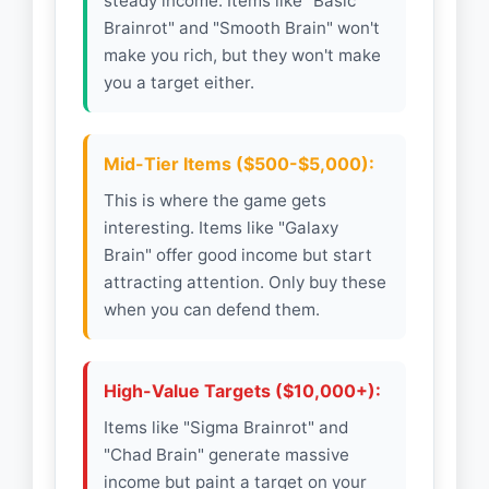
steady income. Items like "Basic
Brainrot" and "Smooth Brain" won't
make you rich, but they won't make
you a target either.
Mid-Tier Items ($500-$5,000):
This is where the game gets
interesting. Items like "Galaxy
Brain" offer good income but start
attracting attention. Only buy these
when you can defend them.
High-Value Targets ($10,000+):
Items like "Sigma Brainrot" and
"Chad Brain" generate massive
income but paint a target on your