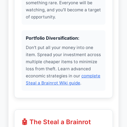
something rare. Everyone will be
watching, and you'll become a target
of opportunity.
Portfolio Diversification:
Don't put all your money into one
item. Spread your investment across
multiple cheaper items to minimize
loss from theft. Learn advanced
economic strategies in our
complete
Steal a Brainrot Wiki guide
.
🤖 The Steal a Brainrot