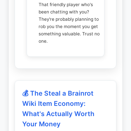
That friendly player who's
been chatting with you?
They're probably planning to
rob you the moment you get
something valuable. Trust no
one.
💰 The Steal a Brainrot
Wiki Item Economy:
What's Actually Worth
Your Money