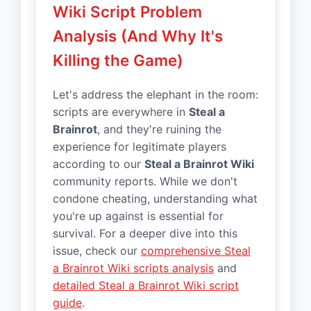
Wiki Script Problem
Analysis (And Why It's
Killing the Game)
Let's address the elephant in the room:
scripts are everywhere in
Steal a
Brainrot
, and they're ruining the
experience for legitimate players
according to our
Steal a Brainrot Wiki
community reports. While we don't
condone cheating, understanding what
you're up against is essential for
survival. For a deeper dive into this
issue, check our
comprehensive Steal
a Brainrot Wiki scripts analysis
and
detailed Steal a Brainrot Wiki script
guide
.