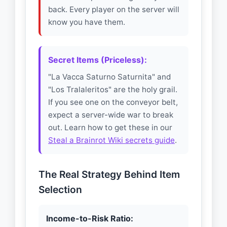
back. Every player on the server will
know you have them.
Secret Items (Priceless):
"La Vacca Saturno Saturnita" and
"Los Tralaleritos" are the holy grail.
If you see one on the conveyor belt,
expect a server-wide war to break
out. Learn how to get these in our
Steal a Brainrot Wiki secrets guide
.
The Real Strategy Behind Item
Selection
Income-to-Risk Ratio: