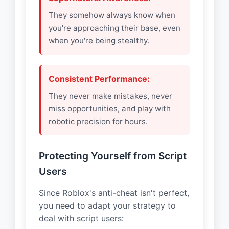
They somehow always know when
you're approaching their base, even
when you're being stealthy.
Consistent Performance:
They never make mistakes, never
miss opportunities, and play with
robotic precision for hours.
Protecting Yourself from Script
Users
Since Roblox's anti-cheat isn't perfect,
you need to adapt your strategy to
deal with script users: