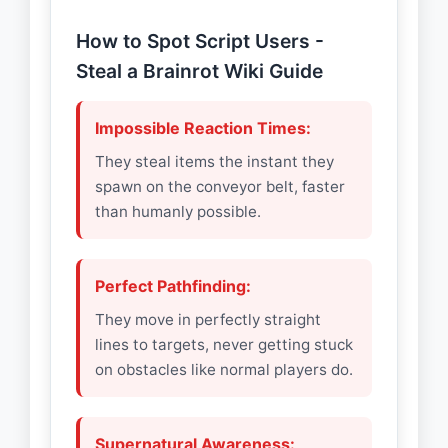
How to Spot Script Users -
Steal a Brainrot Wiki Guide
Impossible Reaction Times:
They steal items the instant they
spawn on the conveyor belt, faster
than humanly possible.
Perfect Pathfinding:
They move in perfectly straight
lines to targets, never getting stuck
on obstacles like normal players do.
Supernatural Awareness: