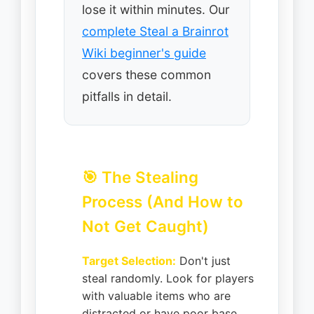
lose it within minutes. Our
complete Steal a Brainrot
Wiki beginner's guide
covers these common
pitfalls in detail.
🎯 The Stealing
Process (And How to
Not Get Caught)
Target Selection:
Don't just
steal randomly. Look for players
with valuable items who are
distracted or have poor base