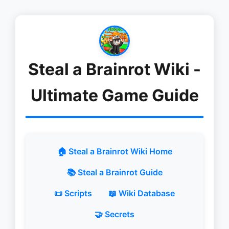
Steal a Brainrot Wiki -
Ultimate Game Guide
🏠 Steal a Brainrot Wiki Home
📚 Steal a Brainrot Guide
📜 Scripts
📖 Wiki Database
🤝 Secrets