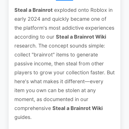
Steal a Brainrot
exploded onto Roblox in
early 2024 and quickly became one of
the platform's most addictive experiences
according to our
Steal a Brainrot Wiki
research. The concept sounds simple:
collect "brainrot" items to generate
passive income, then steal from other
players to grow your collection faster. But
here's what makes it different—every
item you own can be stolen at any
moment, as documented in our
comprehensive
Steal a Brainrot Wiki
guides.