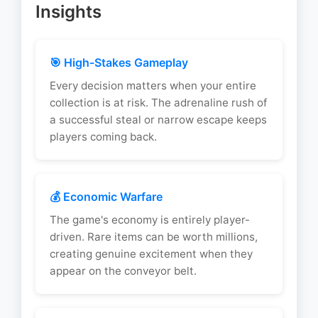
Insights
🎯 High-Stakes Gameplay
Every decision matters when your entire
collection is at risk. The adrenaline rush of
a successful steal or narrow escape keeps
players coming back.
💰 Economic Warfare
The game's economy is entirely player-
driven. Rare items can be worth millions,
creating genuine excitement when they
appear on the conveyor belt.