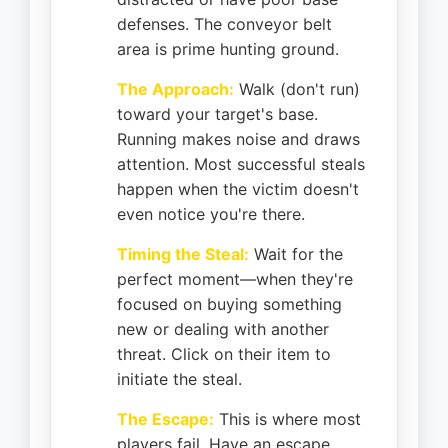
defenses. The conveyor belt
area is prime hunting ground.
The Approach:
Walk (don't run)
toward your target's base.
Running makes noise and draws
attention. Most successful steals
happen when the victim doesn't
even notice you're there.
Timing the Steal:
Wait for the
perfect moment—when they're
focused on buying something
new or dealing with another
threat. Click on their item to
initiate the steal.
The Escape:
This is where most
players fail. Have an escape