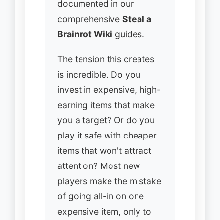
documented in our
comprehensive
Steal a
Brainrot Wiki
guides.
The tension this creates
is incredible. Do you
invest in expensive, high-
earning items that make
you a target? Or do you
play it safe with cheaper
items that won't attract
attention? Most new
players make the mistake
of going all-in on one
expensive item, only to