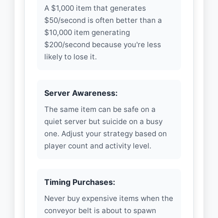
A $1,000 item that generates
$50/second is often better than a
$10,000 item generating
$200/second because you're less
likely to lose it.
Server Awareness:
The same item can be safe on a
quiet server but suicide on a busy
one. Adjust your strategy based on
player count and activity level.
Timing Purchases:
Never buy expensive items when the
conveyor belt is about to spawn