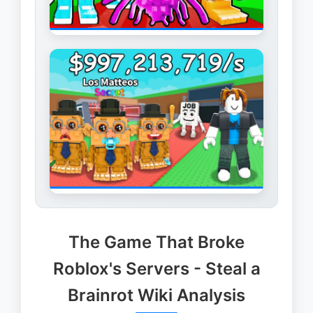
The Game That Broke
Roblox's Servers - Steal a
Brainrot Wiki Analysis