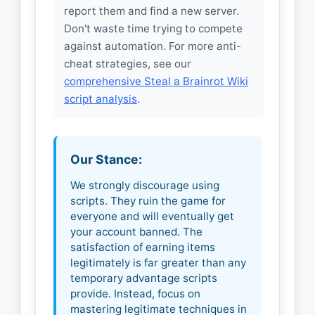
report them and find a new server.
Don't waste time trying to compete
against automation. For more anti-
cheat strategies, see our
comprehensive Steal a Brainrot Wiki
script analysis
.
Our Stance:
We strongly discourage using
scripts. They ruin the game for
everyone and will eventually get
your account banned. The
satisfaction of earning items
legitimately is far greater than any
temporary advantage scripts
provide. Instead, focus on
mastering legitimate techniques in