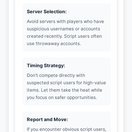
Server Selection:
Avoid servers with players who have
suspicious usernames or accounts
created recently. Script users often
use throwaway accounts.
Timing Strategy:
Don't compete directly with
suspected script users for high-value
items. Let them take the heat while
you focus on safer opportunities.
Report and Move:
If you encounter obvious script users,