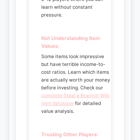
learn without constant
pressure.
Not Understanding Item
Values:
Some items look impressive
but have terrible income-to-
cost ratios. Learn which items
are actually worth your money
before investing. Check our
complete Steal a Brainrot Wiki
item database
for detailed
value analysis.
Trusting Other Players: