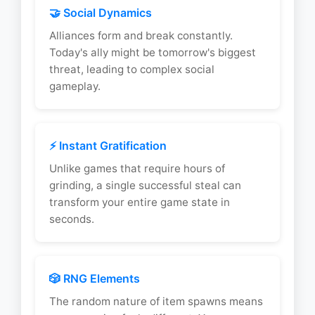
🤝 Social Dynamics
Alliances form and break constantly.
Today's ally might be tomorrow's biggest
threat, leading to complex social
gameplay.
⚡ Instant Gratification
Unlike games that require hours of
grinding, a single successful steal can
transform your entire game state in
seconds.
🎲 RNG Elements
The random nature of item spawns means