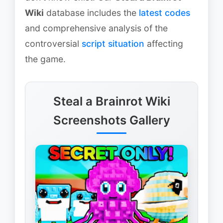
Wiki
database includes the
latest codes
and comprehensive analysis of the
controversial
script situation
affecting
the game.
Steal a Brainrot Wiki
Screenshots Gallery